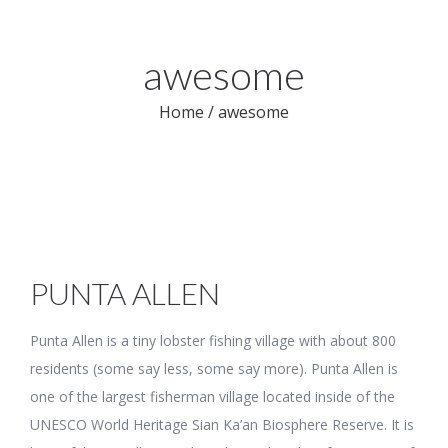
awesome
Home
/
awesome
PUNTA ALLEN
Punta Allen is a tiny lobster fishing village with about 800
residents (some say less, some say more). Punta Allen is
one of the largest fisherman village located inside of the
UNESCO World Heritage Sian Ka’an Biosphere Reserve. It is