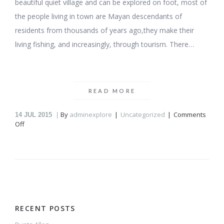
beautiful quiet village and can be explored on foot, most of
the people living in town are Mayan descendants of
residents from thousands of years ago,they make their
living fishing, and increasingly, through tourism. There…
READ MORE
By
adminexplore
Uncategorized
Comments
14
JUL 2015
on
Off
Punta
Allen
RECENT POSTS