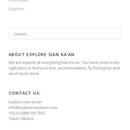
Punta Allen
Dolphins
SEARCH
ABOUT EXPLORE SIAN KA’AN
We are experts at everything Sian Ka'an. You have come to the
right place to find your tour, accommodation, fly fishing trip and
much much more.
CONTACT US:
Explore Sian Ka'an
info@exploresiankaan.com
+52 (1) (984) 156 7563
Tulum, Mexico